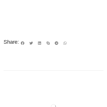
Share: