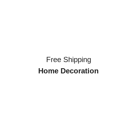
Free Shipping
Home Decoration