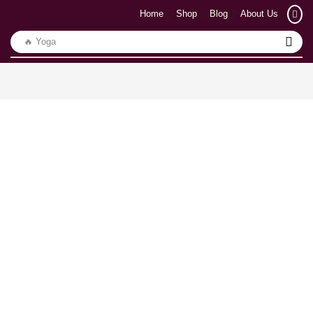
Home
Shop
Blog
About Us
🔥 Yoga