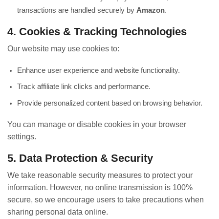
transactions are handled securely by
Amazon
.
4. Cookies & Tracking Technologies
Our website may use cookies to:
Enhance user experience and website functionality.
Track affiliate link clicks and performance.
Provide personalized content based on browsing behavior.
You can manage or disable cookies in your browser
settings.
5. Data Protection & Security
We take reasonable security measures to protect your
information. However, no online transmission is 100%
secure, so we encourage users to take precautions when
sharing personal data online.