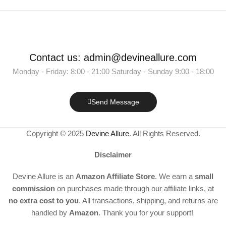
Contact us: admin@devineallure.com
Monday - Friday: 8:00 - 21:00 Saturday - Sunday 9:00 - 18:00
Send Message
Copyright © 2025
Devine Allure
. All Rights Reserved.
Disclaimer
Devine Allure is an
Amazon Affiliate Store
. We earn a
small
commission
on purchases made through our affiliate links, at
no extra cost to you
. All transactions, shipping, and returns are
handled by
Amazon
. Thank you for your support!