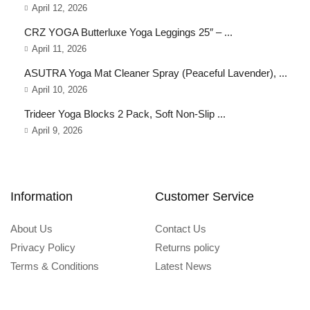
April 12, 2026
CRZ YOGA Butterluxe Yoga Leggings 25″ – ...
April 11, 2026
ASUTRA Yoga Mat Cleaner Spray (Peaceful Lavender), ...
April 10, 2026
Trideer Yoga Blocks 2 Pack, Soft Non-Slip ...
April 9, 2026
Information
Customer Service
About Us
Contact Us
Privacy Policy
Returns policy
Terms & Conditions
Latest News