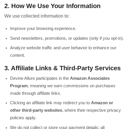
2. How We Use Your Information
We use collected information to:
Improve your browsing experience.
Send newsletters, promotions, or updates (only if you opt-in).
Analyze website traffic and user behavior to enhance our
content.
3. Affiliate Links & Third-Party Services
Devine Allure participates in the
Amazon Associates
Program
, meaning we earn commissions on purchases
made through affiliate links.
Clicking an affiliate link may redirect you to
Amazon or
other third-party websites
, where their respective privacy
policies apply.
We do not collect or store your payment details; all