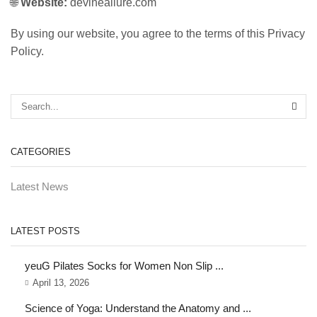
🌐
Website:
devineallure.com
By using our website, you agree to the terms of this Privacy
Policy.
CATEGORIES
Latest News
LATEST POSTS
yeuG Pilates Socks for Women Non Slip ...
April 13, 2026
Science of Yoga: Understand the Anatomy and ...