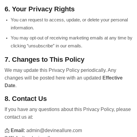
6. Your Privacy Rights
You can request to access, update, or delete your personal
information.
You may opt-out of receiving marketing emails at any time by
clicking “unsubscribe” in our emails.
7. Changes to This Policy
We may update this Privacy Policy periodically. Any
changes will be posted here with an updated
Effective
Date
.
8. Contact Us
If you have any questions about this Privacy Policy, please
contact us at:
📩
Email:
admin@devineallure.com