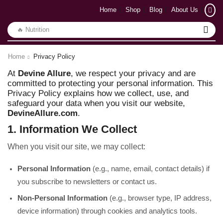
Home
Shop
Blog
About Us
🔥 Nutrition
Home
Privacy Policy
At
Devine Allure
, we respect your privacy and are
committed to protecting your personal information. This
Privacy Policy explains how we collect, use, and
safeguard your data when you visit our website,
DevineAllure.com
.
1. Information We Collect
When you visit our site, we may collect:
Personal Information
(e.g., name, email, contact details) if
you subscribe to newsletters or contact us.
Non-Personal Information
(e.g., browser type, IP address,
device information) through cookies and analytics tools.