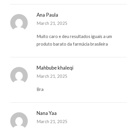
Ana Paula
March 21, 2025
Muito caro e deu resultados iguais a um
produto barato da farmácia brasileira
Mahbube khaleqi
March 21, 2025
Bra
Nana Yaa
March 21, 2025