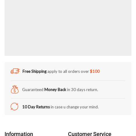
Free Shipping
apply to all orders over
$100
Guaranteed
Money Back
in 30 days return.
10 Day Returns
in case u change your mind.
Information
Customer Service