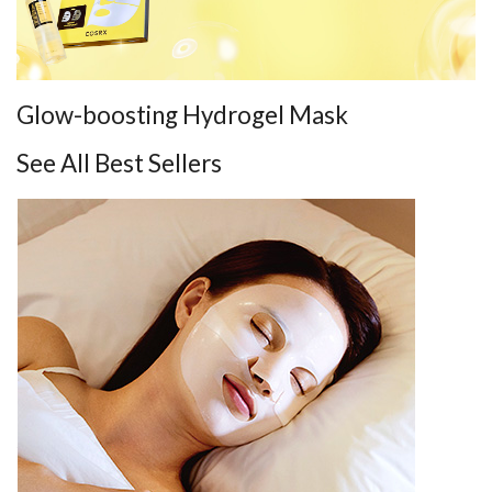
Glow-boosting Hydrogel Mask
See All Best Sellers