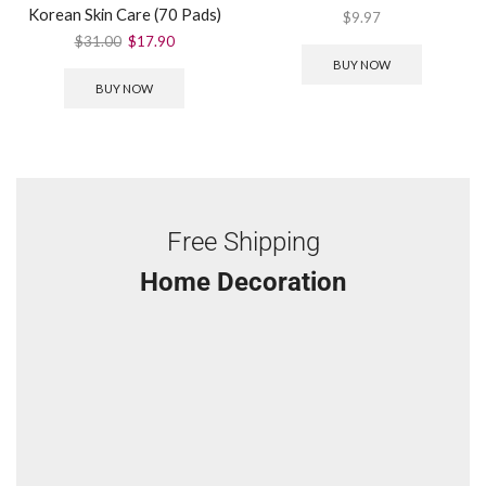
Korean Skin Care (70 Pads)
$
9.97
$
31.00
$
17.90
BUY NOW
BUY NOW
Free Shipping
Home Decoration