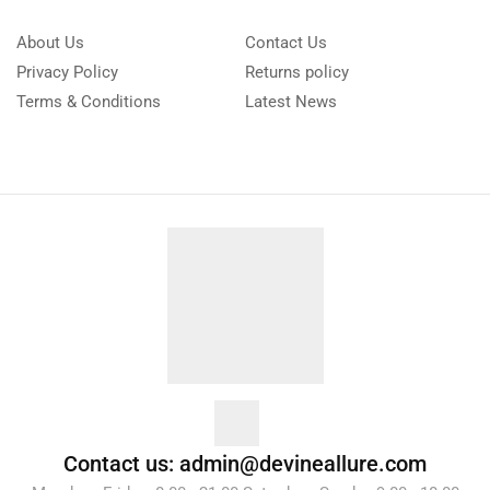
About Us
Contact Us
Privacy Policy
Returns policy
Terms & Conditions
Latest News
Contact us: admin@devineallure.com