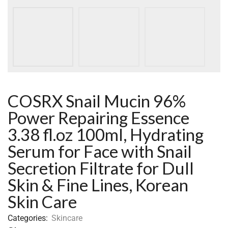
COSRX Snail Mucin 96%
Power Repairing Essence
3.38 fl.oz 100ml, Hydrating
Serum for Face with Snail
Secretion Filtrate for Dull
Skin & Fine Lines, Korean
Skin Care
Categories:
Skincare