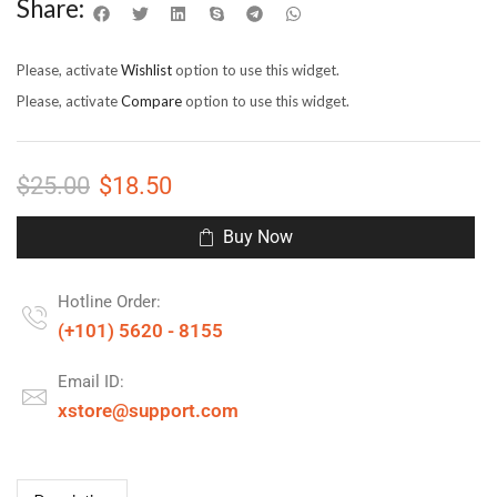
Share:
Please, activate
Wishlist
option to use this widget.
Please, activate
Compare
option to use this widget.
$
25.00
$
18.50
Buy Now
Hotline Order:
(+101) 5620 - 8155
Email ID:
xstore@support.com