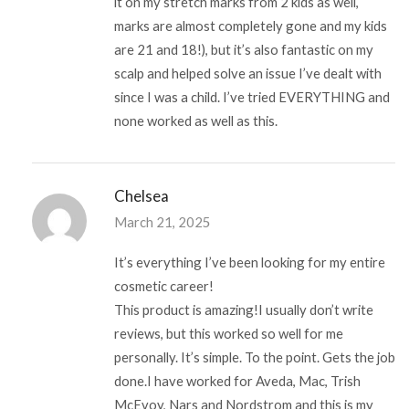
it on my stretch marks from 2 kids as well,
marks are almost completely gone and my kids
are 21 and 18!), but it’s also fantastic on my
scalp and helped solve an issue I’ve dealt with
since I was a child. I’ve tried EVERYTHING and
none worked as well as this.
Chelsea
March 21, 2025
It’s everything I’ve been looking for my entire
cosmetic career!
This product is amazing!I usually don’t write
reviews, but this worked so well for me
personally. It’s simple. To the point. Gets the job
done.I have worked for Aveda, Mac, Trish
McEvoy, Nars and Nordstrom and this is my