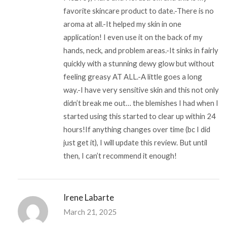
favorite skincare product to date.-There is no
aroma at all.-It helped my skin in one
application! I even use it on the back of my
hands, neck, and problem areas.-It sinks in fairly
quickly with a stunning dewy glow but without
feeling greasy AT ALL.-A little goes a long
way.-I have very sensitive skin and this not only
didn’t break me out… the blemishes I had when I
started using this started to clear up within 24
hours!If anything changes over time (bc I did
just get it), I will update this review. But until
then, I can’t recommend it enough!
Irene Labarte
March 21, 2025