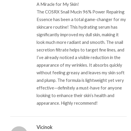
A Miracle for My Skin!
The COSRX Snail Mucin 96% Power Repairing
Essence has been a total game-changer for my
skincare routine! This hydrating serum has
significantly improved my dull skin, making it
look much more radiant and smooth. The snail
secretion filtrate helps to target fine lines, and
I’ve already noticed a visible reduction in the
appearance of my wrinkles. It absorbs quickly
without feeling greasy and leaves my skin soft
and plump. The formula is lightweight yet very
effective—definitely a must-have for anyone
looking to enhance their skin’s health and
appearance. Highly recommend!
Vicinok