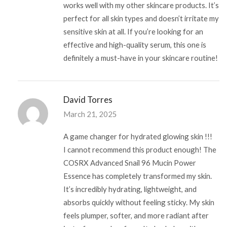
works well with my other skincare products. It’s
perfect for all skin types and doesn’t irritate my
sensitive skin at all. If you’re looking for an
effective and high-quality serum, this one is
definitely a must-have in your skincare routine!
David Torres
March 21, 2025
A game changer for hydrated glowing skin !!!
I cannot recommend this product enough! The
COSRX Advanced Snail 96 Mucin Power
Essence has completely transformed my skin.
It’s incredibly hydrating, lightweight, and
absorbs quickly without feeling sticky. My skin
feels plumper, softer, and more radiant after