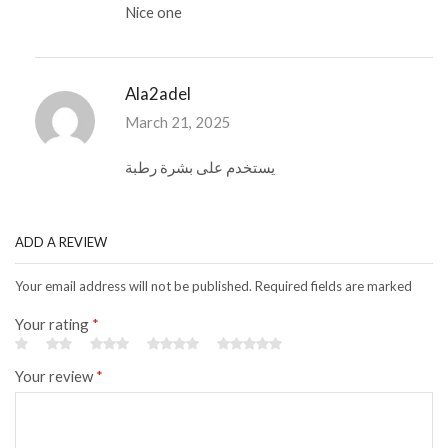
Nice one
Ala2adel
March 21, 2025
يستخدم على بشرة رطبة
ADD A REVIEW
Your email address will not be published. Required fields are marked
Your rating
*
Your review
*