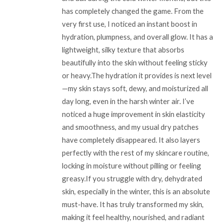
has completely changed the game. From the
very first use, I noticed an instant boost in
hydration, plumpness, and overall glow. It has a
lightweight, silky texture that absorbs
beautifully into the skin without feeling sticky
or heavy.The hydration it provides is next level
—my skin stays soft, dewy, and moisturized all
day long, even in the harsh winter air. I’ve
noticed a huge improvement in skin elasticity
and smoothness, and my usual dry patches
have completely disappeared. It also layers
perfectly with the rest of my skincare routine,
locking in moisture without pilling or feeling
greasy.If you struggle with dry, dehydrated
skin, especially in the winter, this is an absolute
must-have. It has truly transformed my skin,
making it feel healthy, nourished, and radiant