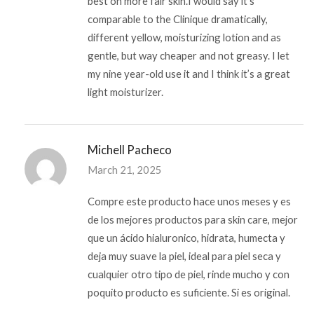
best on more fair skin.I would say it’s
comparable to the Clinique dramatically,
different yellow, moisturizing lotion and as
gentle, but way cheaper and not greasy. I let
my nine year-old use it and I think it’s a great
light moisturizer.
Michell Pacheco
March 21, 2025
Compre este producto hace unos meses y es
de los mejores productos para skin care, mejor
que un ácido hialuronico, hidrata, humecta y
deja muy suave la piel, ideal para piel seca y
cualquier otro tipo de piel, rinde mucho y con
poquito producto es suficiente. Si es original.