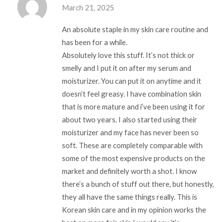
March 21, 2025
An absolute staple in my skin care routine and
has been for a while.
Absolutely love this stuff. It’s not thick or
smelly and I put it on after my serum and
moisturizer. You can put it on anytime and it
doesn’t feel greasy. I have combination skin
that is more mature and i’ve been using it for
about two years. I also started using their
moisturizer and my face has never been so
soft. These are completely comparable with
some of the most expensive products on the
market and definitely worth a shot. I know
there’s a bunch of stuff out there, but honestly,
they all have the same things really. This is
Korean skin care and in my opinion works the