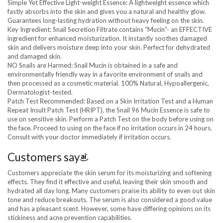
Simple Yet Effective Light-weight Essence: A lightweight essence which
fastly absorbs into the skin and gives you a natural and healthy glow.
Guarantees long-lasting hydration without heavy feeling on the skin.
Key Ingredient: Snail Secretion Filtrate contains “Mucin”- an EFFECTIVE
ingredient for enhanced moisturization. It instantly soothes damaged
skin and delivers moisture deep into your skin. Perfect for dehydrated
and damaged skin.
NO Snails are Harmed: Snail Mucin is obtained in a safe and
environmentally friendly way in a favorite environment of snails and
then processed as a cosmetic material. 100% Natural, Hypoallergenic,
Dermatologist-tested.
Patch Test Recommended: Based on a Skin Irritation Test and a Human
Repeat Insult Patch Test (HRIPT), the Snail 96 Mucin Essence is safe to
use on sensitive skin. Perform a Patch Test on the body before using on
the face. Proceed to using on the face if no irritation occurs in 24 hours.
Consult with your doctor immediately if irritation occurs.
Customers say
Customers appreciate the skin serum for its moisturizing and softening
effects. They find it effective and useful, leaving their skin smooth and
hydrated all day long. Many customers praise its ability to even out skin
tone and reduce breakouts. The serum is also considered a good value
and has a pleasant scent. However, some have differing opinions on its
stickiness and acne prevention capabilities.