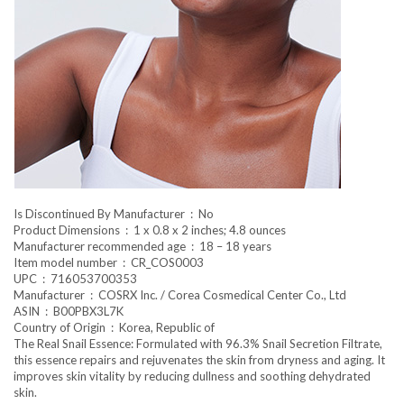
Is Discontinued By Manufacturer ‏ : ‎ No
Product Dimensions ‏ : ‎ 1 x 0.8 x 2 inches; 4.8 ounces
Manufacturer recommended age ‏ : ‎ 18 – 18 years
Item model number ‏ : ‎ CR_COS0003
UPC ‏ : ‎ 716053700353
Manufacturer ‏ : ‎ COSRX Inc. / Corea Cosmedical Center Co., Ltd
ASIN ‏ : ‎ B00PBX3L7K
Country of Origin ‏ : ‎ Korea, Republic of
The Real Snail Essence: Formulated with 96.3% Snail Secretion Filtrate,
this essence repairs and rejuvenates the skin from dryness and aging. It
improves skin vitality by reducing dullness and soothing dehydrated
skin.