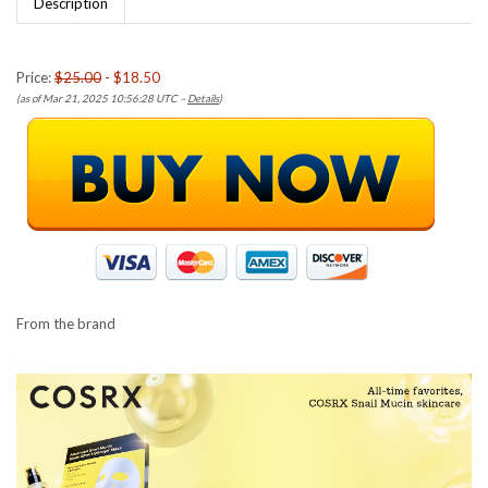
Description
Price:
$25.00
- $18.50
(as of Mar 21, 2025 10:56:28 UTC –
Details
)
From the brand