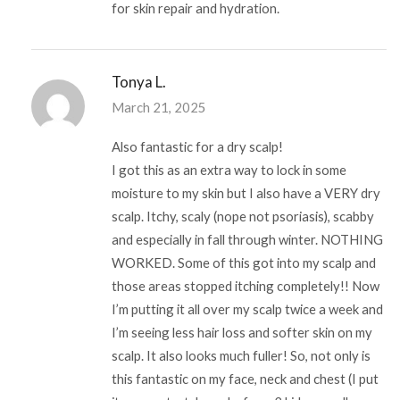
for skin repair and hydration.
Tonya L.
March 21, 2025
Also fantastic for a dry scalp!
I got this as an extra way to lock in some
moisture to my skin but I also have a VERY dry
scalp. Itchy, scaly (nope not psoriasis), scabby
and especially in fall through winter. NOTHING
WORKED. Some of this got into my scalp and
those areas stopped itching completely!! Now
I’m putting it all over my scalp twice a week and
I’m seeing less hair loss and softer skin on my
scalp. It also looks much fuller! So, not only is
this fantastic on my face, neck and chest (I put