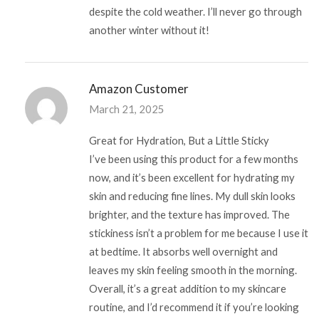
despite the cold weather. I’ll never go through
another winter without it!
Amazon Customer
March 21, 2025
Great for Hydration, But a Little Sticky
I’ve been using this product for a few months
now, and it’s been excellent for hydrating my
skin and reducing fine lines. My dull skin looks
brighter, and the texture has improved. The
stickiness isn’t a problem for me because I use it
at bedtime. It absorbs well overnight and
leaves my skin feeling smooth in the morning.
Overall, it’s a great addition to my skincare
routine, and I’d recommend it if you’re looking