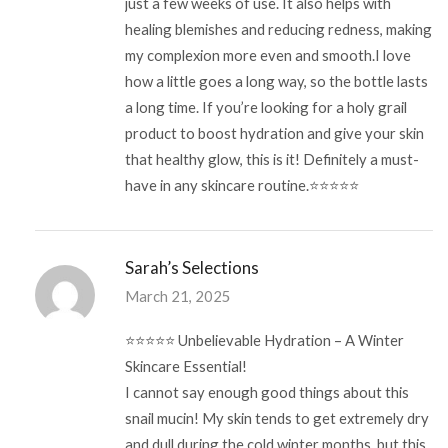
just a few weeks of use. It also helps with
healing blemishes and reducing redness, making
my complexion more even and smooth.I love
how a little goes a long way, so the bottle lasts
a long time. If you’re looking for a holy grail
product to boost hydration and give your skin
that healthy glow, this is it! Definitely a must-
have in any skincare routine.⭐⭐⭐⭐⭐
Sarah’s Selections
March 21, 2025
⭐️⭐️⭐️⭐️⭐️ Unbelievable Hydration – A Winter
Skincare Essential!
I cannot say enough good things about this
snail mucin! My skin tends to get extremely dry
and dull during the cold winter months, but this