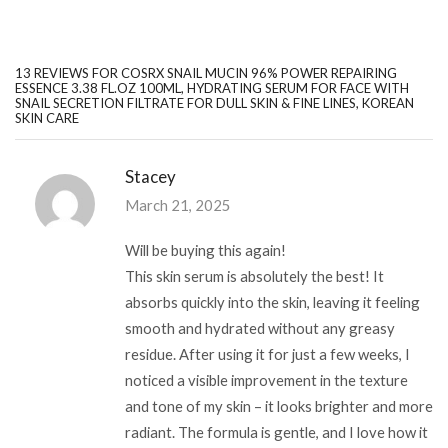
13 REVIEWS FOR
COSRX SNAIL MUCIN 96% POWER REPAIRING
ESSENCE 3.38 FL.OZ 100ML, HYDRATING SERUM FOR FACE WITH
SNAIL SECRETION FILTRATE FOR DULL SKIN & FINE LINES, KOREAN
SKIN CARE
Stacey
March 21, 2025
Will be buying this again!
This skin serum is absolutely the best! It
absorbs quickly into the skin, leaving it feeling
smooth and hydrated without any greasy
residue. After using it for just a few weeks, I
noticed a visible improvement in the texture
and tone of my skin – it looks brighter and more
radiant. The formula is gentle, and I love how it