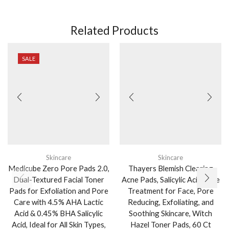
Related Products
SALE
Skincare
Skincare
Medicube Zero Pore Pads 2.0,
Thayers Blemish Clearing
Dual-Textured Facial Toner
Acne Pads, Salicylic Acid Acne
Pads for Exfoliation and Pore
Treatment for Face, Pore
Care with 4.5% AHA Lactic
Reducing, Exfoliating, and
Acid & 0.45% BHA Salicylic
Soothing Skincare, Witch
Acid, Ideal for All Skin Types,
Hazel Toner Pads, 60 Ct