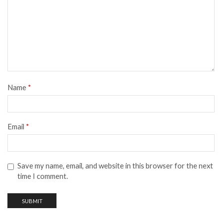
Name
*
Email
*
Save my name, email, and website in this browser for the next
time I comment.