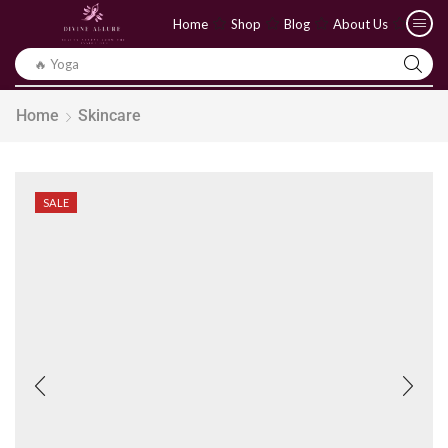
Home
Shop
Blog
About Us
🔥 Yoga
Home
Skincare
SALE