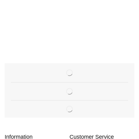
Information
Customer Service