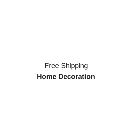
Free Shipping
Home Decoration