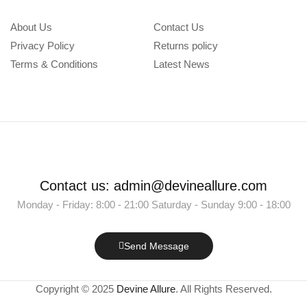
About Us
Contact Us
Privacy Policy
Returns policy
Terms & Conditions
Latest News
Contact us: admin@devineallure.com
Monday - Friday: 8:00 - 21:00 Saturday - Sunday 9:00 - 18:00
Send Message
Copyright © 2025
Devine Allure
. All Rights Reserved.