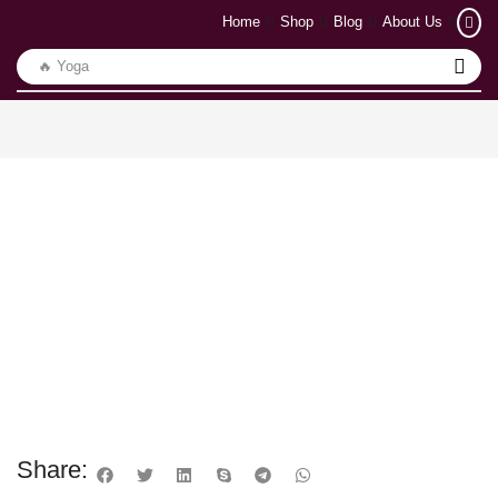
Home
Shop
Blog
About Us
🔥 Yoga
Share: