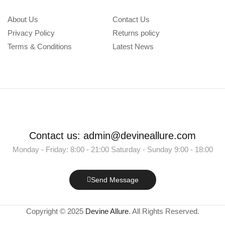
About Us
Contact Us
Privacy Policy
Returns policy
Terms & Conditions
Latest News
Contact us: admin@devineallure.com
Monday - Friday: 8:00 - 21:00 Saturday - Sunday 9:00 - 18:00
Send Message
Copyright © 2025
Devine Allure
. All Rights Reserved.