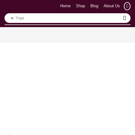
Home
Shop
Blog
About Us
🔥 Yoga