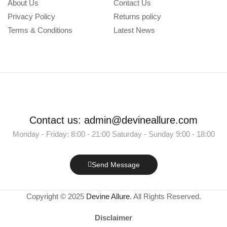
About Us
Contact Us
Privacy Policy
Returns policy
Terms & Conditions
Latest News
Contact us: admin@devineallure.com
Monday - Friday: 8:00 - 21:00 Saturday - Sunday 9:00 - 18:00
Send Message
Copyright © 2025
Devine Allure
. All Rights Reserved.
Disclaimer