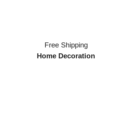
Free Shipping
Home Decoration