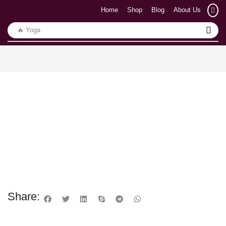
Home
Shop
Blog
About Us
🔥 Yoga
Share: