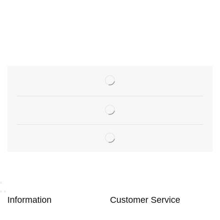
Information
Customer Service