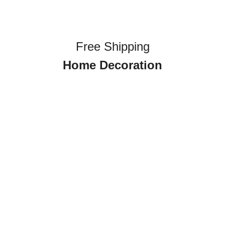
Free Shipping
Home Decoration