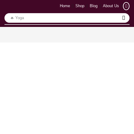
Home
Shop
Blog
About Us
🔥 Yoga