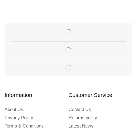
Information
Customer Service
About Us
Contact Us
Privacy Policy
Returns policy
Terms & Conditions
Latest News