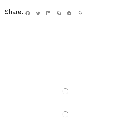
Share: