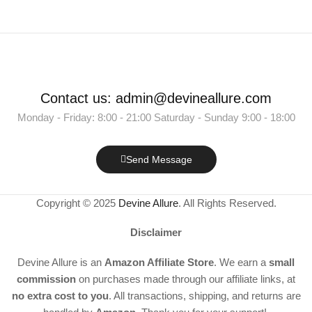
Contact us: admin@devineallure.com
Monday - Friday: 8:00 - 21:00 Saturday - Sunday 9:00 - 18:00
Send Message
Copyright © 2025
Devine Allure
. All Rights Reserved.
Disclaimer
Devine Allure is an
Amazon Affiliate Store
. We earn a
small
commission
on purchases made through our affiliate links, at
no extra cost to you
. All transactions, shipping, and returns are