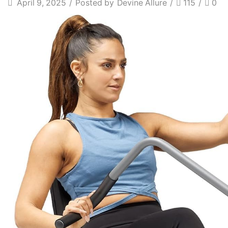
April 9, 2025
/
Posted by
Devine Allure
/
115
/
0