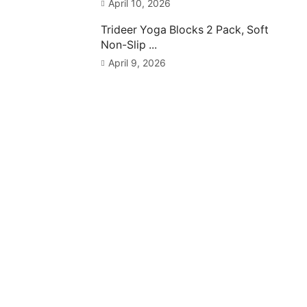
April 10, 2026
Trideer Yoga Blocks 2 Pack, Soft
Non-Slip ...
April 9, 2026