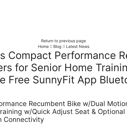
Return to previous page
Home
Blog
Latest News
ss Compact Performance 
rs for Senior Home Traini
ve Free SunnyFit App Bluet
formance Recumbent Bike w/Dual Motio
raining w/Quick Adjust Seat & Optional
h Connectivity