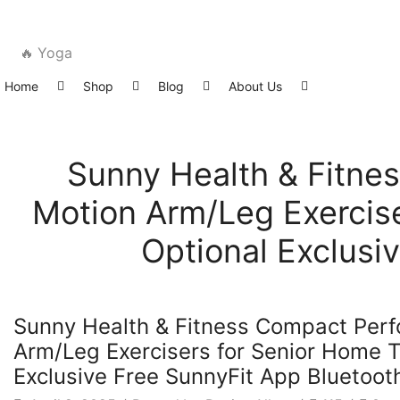
🔥 Yoga
Home
Shop
Blog
About Us
Sunny Health & Fitne
Motion Arm/Leg Exercise
Optional Exclusi
Latest News
Sunny Health & Fitness Compact Per
Arm/Leg Exercisers for Senior Home T
Exclusive Free SunnyFit App Bluetoot