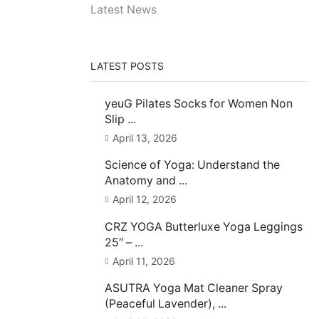
Latest News
LATEST POSTS
yeuG Pilates Socks for Women Non
Slip ...
April 13, 2026
Science of Yoga: Understand the
Anatomy and ...
April 12, 2026
CRZ YOGA Butterluxe Yoga Leggings
25″ – ...
April 11, 2026
ASUTRA Yoga Mat Cleaner Spray
(Peaceful Lavender), ...