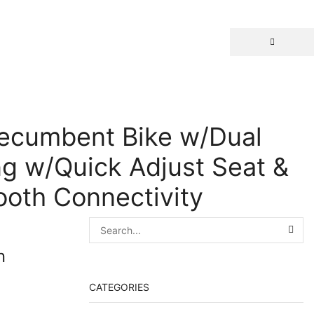
Recumbent Bike w/Dual
ng w/Quick Adjust Seat &
ooth Connectivity
n
CATEGORIES