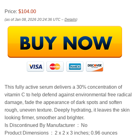
Price:
$104.00
(as of Jan 08, 2026 20:24:36 UTC –
Details
)
This fully active serum delivers a 30% concentration of
vitamin C to help defend against environmental free radical
damage, fade the appearance of dark spots and soften
rough, uneven texture. Deeply hydrating, it leaves the skin
looking firmer, smoother and brighter.
Is Discontinued By Manufacturer ‏ : ‎ No
Product Dimensions ‏ : ‎ 2 x 2 x 3 inches; 0.96 ounces