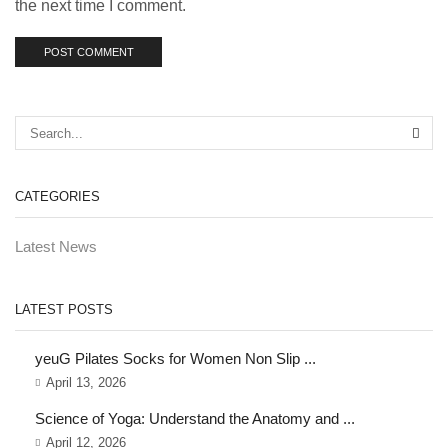
the next time I comment.
CATEGORIES
Latest News
LATEST POSTS
yeuG Pilates Socks for Women Non Slip ...
April 13, 2026
Science of Yoga: Understand the Anatomy and ...
April 12, 2026