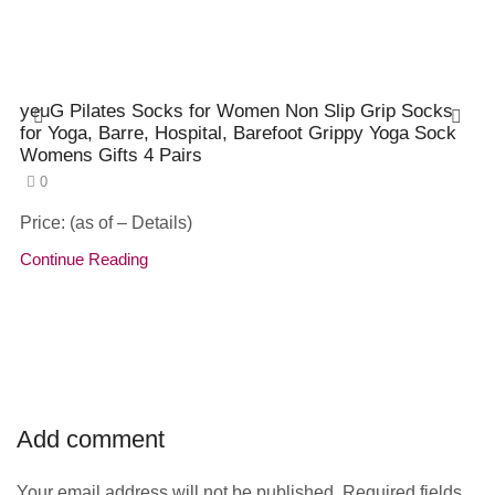
yeuG Pilates Socks for Women Non Slip Grip Socks
for Yoga, Barre, Hospital, Barefoot Grippy Yoga Sock
Womens Gifts 4 Pairs
0
Price: (as of – Details)
Continue Reading
Add comment
Your email address will not be published. Required fields