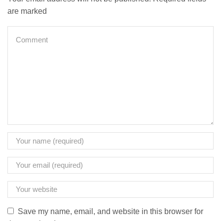
are marked
Save my name, email, and website in this browser for