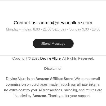
Contact us: admin@devineallure.com
Monday - Friday: 8:00 - 21:00 Saturday - Sunday 9:00 - 18:00
Send Message
Copyright © 2025
Devine Allure
. All Rights Reserved.
Disclaimer
Devine Allure is an
Amazon Affiliate Store
. We earn a
small
commission
on purchases made through our affiliate links, at
no extra cost to you
. All transactions, shipping, and returns are
handled by
Amazon
. Thank you for your support!