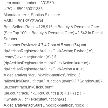
Item model number ‏ : ‎ VCS30
UPC ‏ : ‎ 859250011386
Manufacturer ‏ : ‎ Sanitas Skincare
ASIN ‏ : ‎ B01K5YZWO4
Best Sellers Rank: #128,916 in Beauty & Personal Care
(See Top 100 in Beauty & Personal Care) #2,542 in Facial
Serums
Customer Reviews: 4.7 4.7 out of 5 stars (54) var
dpAcrHasRegisteredArcLinkClickAction; P.when(‘A’,
‘ready’).execute(function(A) { if
(dpAcrHasRegisteredArcLinkClickAction !== true) {
dpAcrHasRegisteredArcLinkClickAction = true;
A.declarative( ‘acrLink-click-metrics’, ‘click’, {
“allowLinkDefault”: true }, function (event) { if (window.ue) {
ue.count(“acrLinkClickCount”,
(ue.count(“acrLinkClickCount”) || 0) + 1); } } ); } });
P.when(‘A’, ‘cf’).execute(function(A) {
A.declarative(‘acrStarsLink-click-metrics’, ‘click’, {