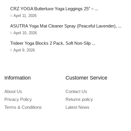
CRZ YOGA Butterluxe Yoga Leggings 25″ – ...
April 11, 2026
ASUTRA Yoga Mat Cleaner Spray (Peaceful Lavender), ...
April 10, 2026
Trideer Yoga Blocks 2 Pack, Soft Non-Slip ...
April 9, 2026
Information
Customer Service
About Us
Contact Us
Privacy Policy
Returns policy
Terms & Conditions
Latest News