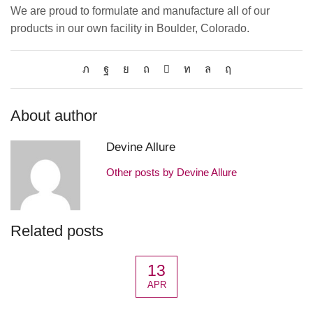
We are proud to formulate and manufacture all of our
products in our own facility in Boulder, Colorado.
About author
Devine Allure
Other posts by Devine Allure
Related posts
13
APR