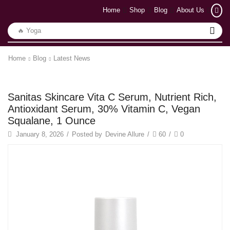
Home
Shop
Blog
About Us
🔥 Yoga
Home
Blog
Latest News
Latest News
Sanitas Skincare Vita C Serum, Nutrient Rich,
Antioxidant Serum, 30% Vitamin C, Vegan
Squalane, 1 Ounce
January 8, 2026
/
Posted by
Devine Allure
/
60
/
0