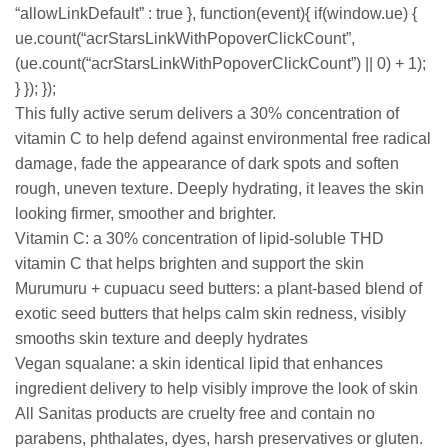
“allowLinkDefault” : true }, function(event){ if(window.ue) {
ue.count(“acrStarsLinkWithPopoverClickCount”,
(ue.count(“acrStarsLinkWithPopoverClickCount”) || 0) + 1);
} }); });
This fully active serum delivers a 30% concentration of
vitamin C to help defend against environmental free radical
damage, fade the appearance of dark spots and soften
rough, uneven texture. Deeply hydrating, it leaves the skin
looking firmer, smoother and brighter.
Vitamin C: a 30% concentration of lipid-soluble THD
vitamin C that helps brighten and support the skin
Murumuru + cupuacu seed butters: a plant-based blend of
exotic seed butters that helps calm skin redness, visibly
smooths skin texture and deeply hydrates
Vegan squalane: a skin identical lipid that enhances
ingredient delivery to help visibly improve the look of skin
All Sanitas products are cruelty free and contain no
parabens, phthalates, dyes, harsh preservatives or gluten.