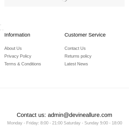
Information
Customer Service
About Us
Contact Us
Privacy Policy
Returns policy
Terms & Conditions
Latest News
Contact us: admin@devineallure.com
Monday - Friday: 8:00 - 21:00 Saturday - Sunday 9:00 - 18:00