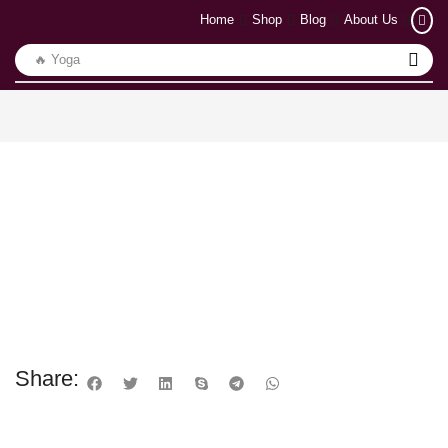
Home
Shop
Blog
About Us
🔥 Yoga
Share: