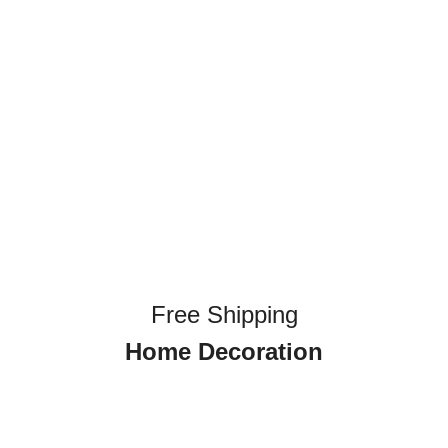
Free Shipping
Home Decoration