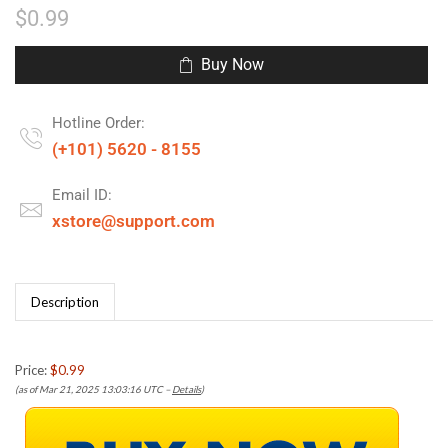
$
0.99
Buy Now
Hotline Order:
(+101) 5620 - 8155
Email ID:
xstore@support.com
Description
Price:
$0.99
(as of Mar 21, 2025 13:03:16 UTC –
Details
)