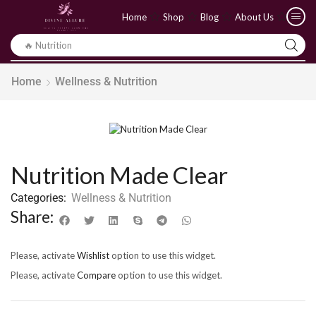
Home
Shop
Blog
About Us
🔥 Yoga
Home
Wellness & Nutrition
Nutrition Made Clear
Categories:
Wellness & Nutrition
Share:
Please, activate
Wishlist
option to use this widget.
Please, activate
Compare
option to use this widget.