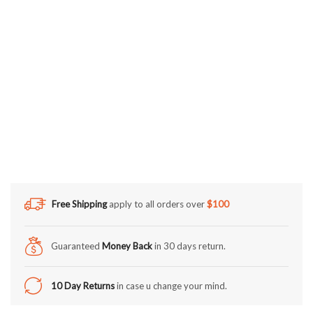
Free Shipping
apply to all orders over
$100
Guaranteed
Money Back
in 30 days return.
10 Day Returns
in case u change your mind.