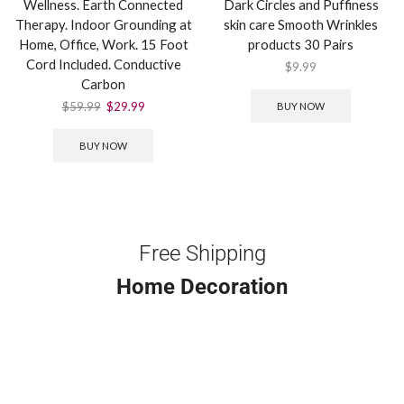
Wellness. Earth Connected
Dark Circles and Puffiness
Therapy. Indoor Grounding at
skin care Smooth Wrinkles
Home, Office, Work. 15 Foot
products 30 Pairs
Cord Included. Conductive
$
9.99
Carbon
$
59.99
$
29.99
BUY NOW
BUY NOW
Free Shipping
Home Decoration