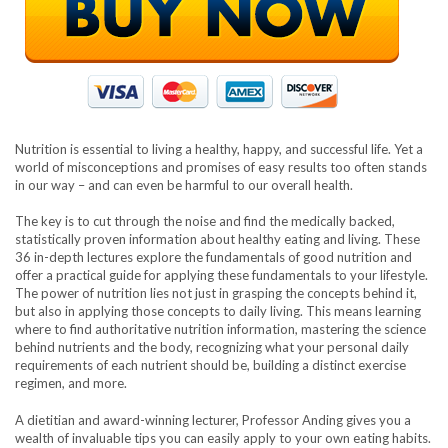
Nutrition is essential to living a healthy, happy, and successful life. Yet a
world of misconceptions and promises of easy results too often stands
in our way – and can even be harmful to our overall health.
The key is to cut through the noise and find the medically backed,
statistically proven information about healthy eating and living. These
36 in-depth lectures explore the fundamentals of good nutrition and
offer a practical guide for applying these fundamentals to your lifestyle.
The power of nutrition lies not just in grasping the concepts behind it,
but also in applying those concepts to daily living. This means learning
where to find authoritative nutrition information, mastering the science
behind nutrients and the body, recognizing what your personal daily
requirements of each nutrient should be, building a distinct exercise
regimen, and more.
A dietitian and award-winning lecturer, Professor Anding gives you a
wealth of invaluable tips you can easily apply to your own eating habits.