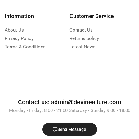
Information
Customer Service
About Us
Contact Us
Privacy Policy
Returns policy
Terms & Conditions
Latest News
Contact us: admin@devineallure.com
Monday - Friday: 8:00 - 21:00 Saturday - Sunday 9:00 - 18:00
Send Message