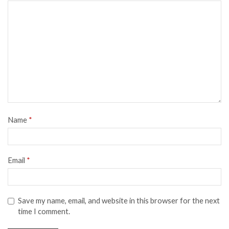
Name
*
Email
*
Save my name, email, and website in this browser for the next
time I comment.