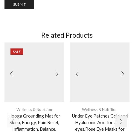
Related Products
SALE
Wellness & Nutrition
Wellness & Nutrition
Hooga Grounding Mat for
Under Eye Patches Gold and
Sleep, Energy, Pain Relief,
Hyaluronic Acid for puffy
Inflammation, Balance,
eyes,Rose Eye Masks for