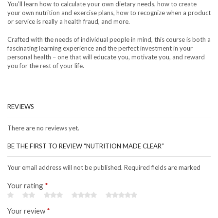
You’ll learn how to calculate your own dietary needs, how to create
your own nutrition and exercise plans, how to recognize when a product
or service is really a health fraud, and more.
Crafted with the needs of individual people in mind, this course is both a
fascinating learning experience and the perfect investment in your
personal health – one that will educate you, motivate you, and reward
you for the rest of your life.
REVIEWS
There are no reviews yet.
BE THE FIRST TO REVIEW “NUTRITION MADE CLEAR”
Your email address will not be published. Required fields are marked
Your rating
*
Your review
*