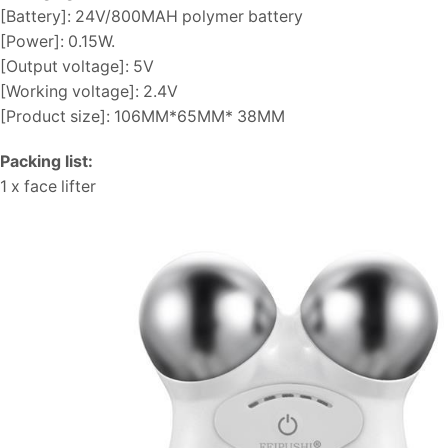
[Battery]: 24V/800MAH polymer battery
[Power]: 0.15W.
[Output voltage]: 5V
[Working voltage]: 2.4V
[Product size]: 106MM*65MM* 38MM
Packing list:
1 x face lifter