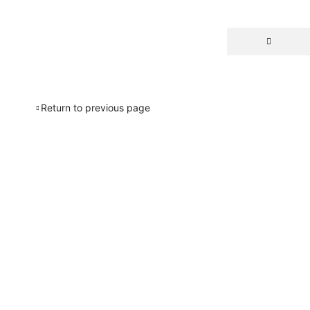
Return to previous page