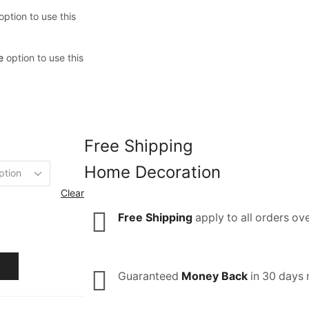
option to use this
e
option to use this
Free Shipping
Home Decoration
Clear
Free Shipping
apply to all orders ov
Guaranteed
Money Back
in 30 days 