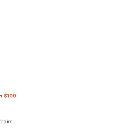
er
$100
return.