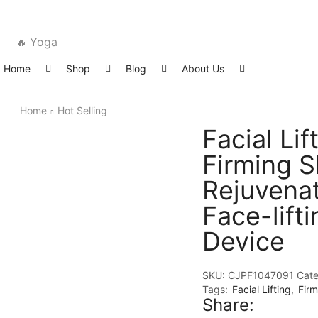
🔥 Yoga
Home
Shop
Blog
About Us
Home
Hot Selling
Facial Lif
Firming S
Rejuvena
Face-lifti
Device
SKU:
CJPF1047091
Cate
Tags:
Facial Lifting
,
Firm
Share: