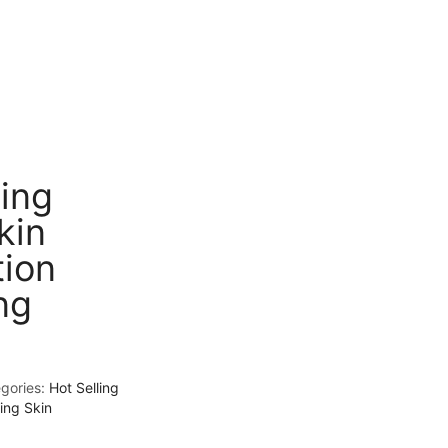
ting
kin
tion
ng
gories:
Hot Selling
ing Skin