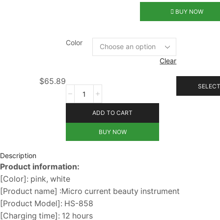
BUY NOW
Color
Clear
$
65.89
SELECT
ADD TO CART
BUY NOW
Description
Product information:
[Color]: pink, white
[Product name] :Micro current beauty instrument
[Product Model]: HS-858
[Charging time]: 12 hours