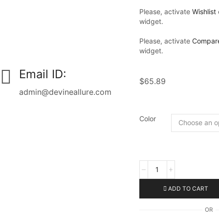
Please, activate
Wishlist
widget.
Please, activate
Compar
widget.
Email ID:
$
65.89
admin@devineallure.com
Color
ADD TO CART
OR