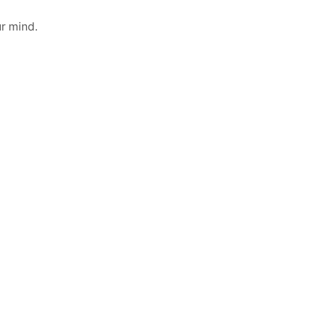
r mind.