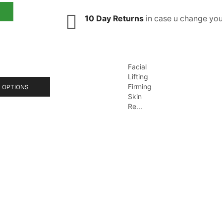
10 Day Returns
in case u change you
Facial
Lifting
Firming
 OPTIONS
Skin
Re...