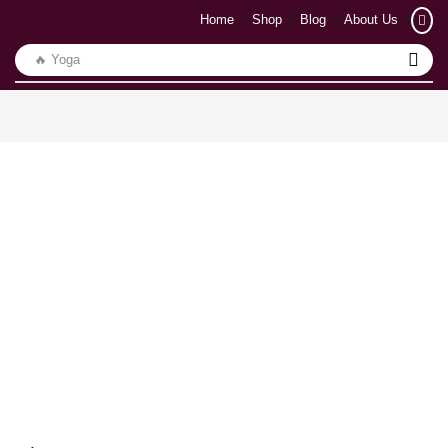
Home
Shop
Blog
About Us
🔥 Yoga