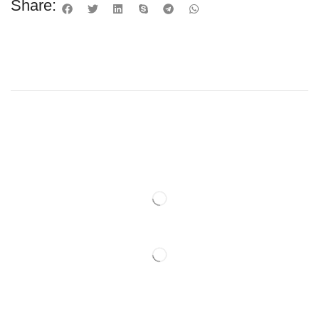
Share: