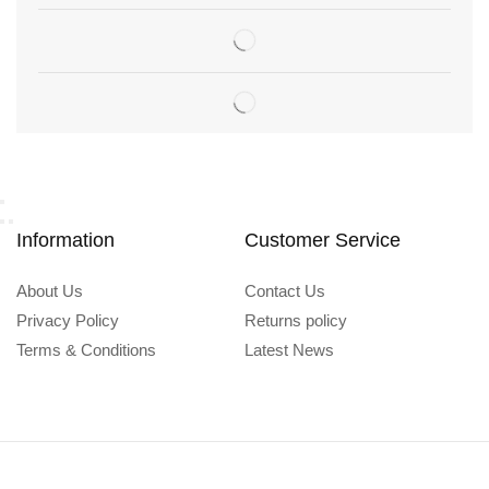
Information
Customer Service
About Us
Contact Us
Privacy Policy
Returns policy
Terms & Conditions
Latest News