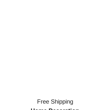
Free Shipping