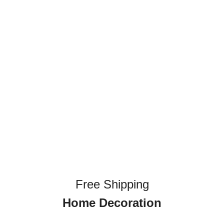
Free Shipping
Home Decoration