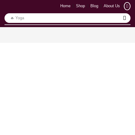
Home
Shop
Blog
About Us
🔥 Yoga