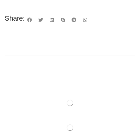
Share: