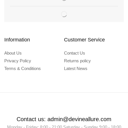
Information
Customer Service
About Us
Contact Us
Privacy Policy
Returns policy
Terms & Conditions
Latest News
Contact us: admin@devineallure.com
Monday - Friday: 8:00 - 21:00 Saturday - Sunday 9:00 - 18:00