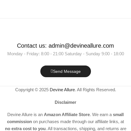
Contact us: admin@devineallure.com
Monday - Friday: 8:00 - 21:00 Saturday - Sunday 9:00 - 18:00
Send Message
Copyright © 2025
Devine Allure
. All Rights Reserved.
Disclaimer
Devine Allure is an
Amazon Affiliate Store
. We earn a
small
commission
on purchases made through our affiliate links, at
no extra cost to you
. All transactions, shipping, and returns are