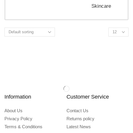
Skincare
Information
Customer Service
About Us
Contact Us
Privacy Policy
Returns policy
Terms & Conditions
Latest News