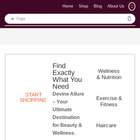
Home
Shop
Blog
About Us
🔥 Yoga
Find
Wellness
Exactly
& Nutrition
What You
Need
Devine Allure
START
Exercise &
SHOPPING
– Your
Fitness
Ultimate
Destination
for Beauty &
Haircare
Wellness.