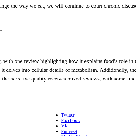
hange the way we eat, we will continue to court chronic disease
.
 with one review highlighting how it explains food’s role in 
 delves into cellular details of metabolism. Additionally, the
the narrative quality receives mixed reviews, with some findin
Twitter
Facebook
VK
Pinterest