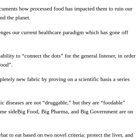
documents how processed food has impacted them to ruin our
nd the planet.
lenges our current healthcare paradigm which has gone off
ility to “connect the dots” for the general listener, in order
food”.
letely new fabric by proving on a scientific basis a series
c diseases are not “druggable,” but they are “foodable”
e same sideBig Food, Big Pharma, and Big Government are on
t to eat based on two novel criteria: protect the liver, and