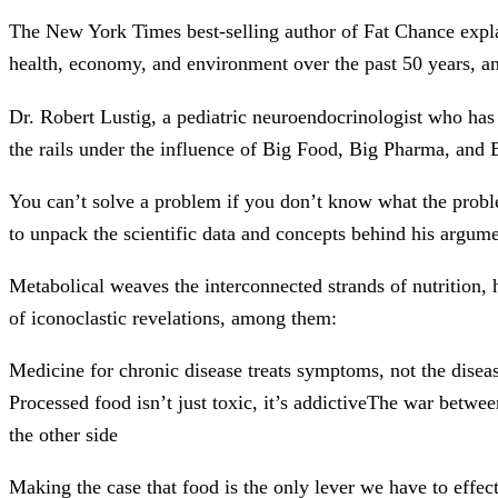
The New York Times best-selling author of Fat Chance explai
health, economy, and environment over the past 50 years, an
Dr. Robert Lustig, a pediatric neuroendocrinologist who has
the rails under the influence of Big Food, Big Pharma, and
You can’t solve a problem if you don’t know what the problem 
to unpack the scientific data and concepts behind his argument
Metabolical weaves the interconnected strands of nutrition, 
of iconoclastic revelations, among them:
Medicine for chronic disease treats symptoms, not the disea
Processed food isn’t just toxic, it’s addictiveThe war betw
the other side
Making the case that food is the only lever we have to effect