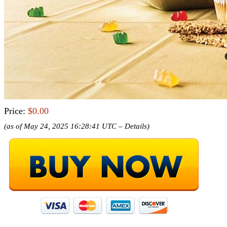
Price:
$0.00
(as of May 24, 2025 16:28:41 UTC –
Details
)