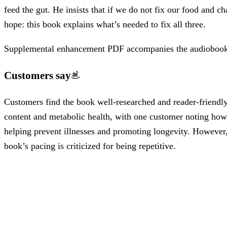
feed the gut. He insists that if we do not fix our food and c
hope: this book explains what’s needed to fix all three.
Supplemental enhancement PDF accompanies the audiobook
Customers say
Customers find the book well-researched and reader-friendly,
content and metabolic health, with one customer noting how it
helping prevent illnesses and promoting longevity. However, 
book’s pacing is criticized for being repetitive.