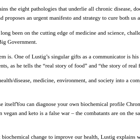
ns the eight pathologies that underlie all chronic disease, 
d proposes an urgent manifesto and strategy to cure both us a
 long been on the cutting edge of medicine and science, chal
 Big Government.
is. One of Lustig’s singular gifts as a communicator is his ab
s, as he tells the “real story of food” and “the story of real 
health/disease, medicine, environment, and society into a comp
se itselfYou can diagnose your own biochemical profile Chroni
een vegan and keto is a false war – the combatants are on th
 biochemical change to improve our health, Lustig explains wha