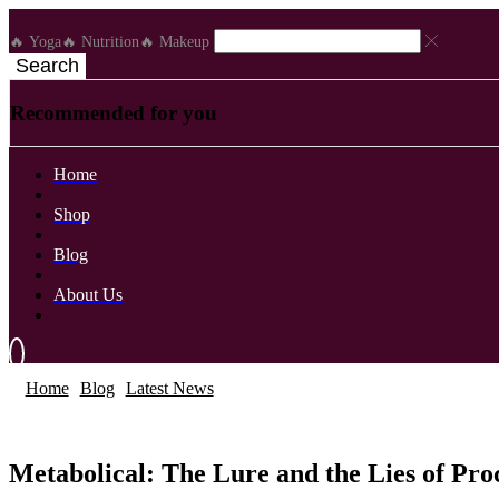
🔥 Yoga
🔥 Nutrition
🔥 Makeup
Search
Recommended for you
Home
Shop
Blog
About Us
Home
Blog
Latest News
Latest News
Metabolical: The Lure and the Lies of Pr