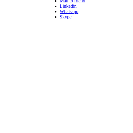
Mail to friend
Linkedin
Whatsapp
Skype