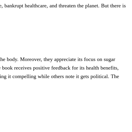
, bankrupt healthcare, and threaten the planet. But there is
the body. Moreover, they appreciate its focus on sugar
 book receives positive feedback for its health benefits,
g it compelling while others note it gets political. The