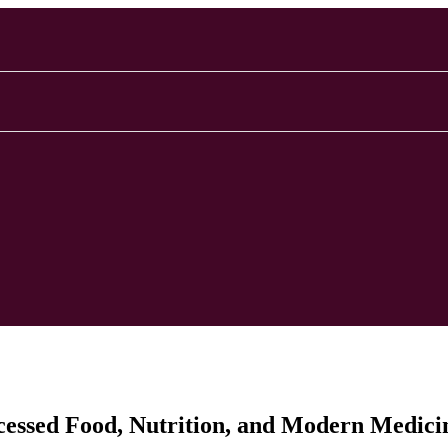
ocessed Food, Nutrition, and Modern Medici