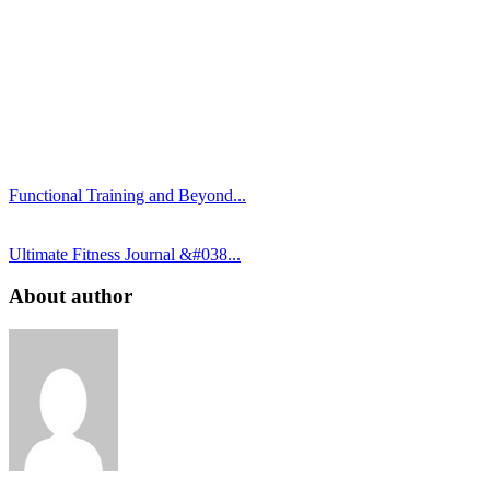
Functional Training and Beyond...
Ultimate Fitness Journal &#038...
About author