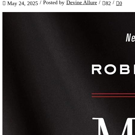
/
Posted by
Devine Allure
/
/
May 24, 2025
82
0