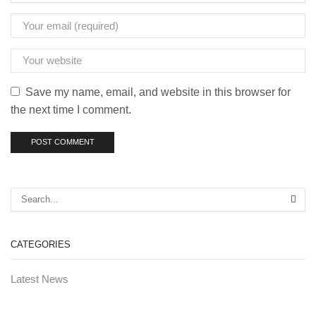
Save my name, email, and website in this browser for
the next time I comment.
CATEGORIES
Latest News