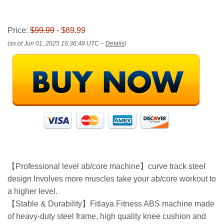
Price:
$99.99
- $89.99
(as of Jun 01, 2025 16:36:48 UTC –
Details
)
【Professional level ab/core machine】curve track steel
design Involves more muscles take your ab/core workout to
a higher level.
【Stable & Durability】Fitlaya Fitness ABS machine made
of heavy-duty steel frame, high quality knee cushion and