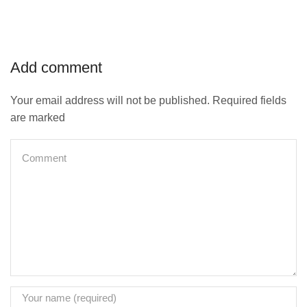
Add comment
Your email address will not be published. Required fields
are marked