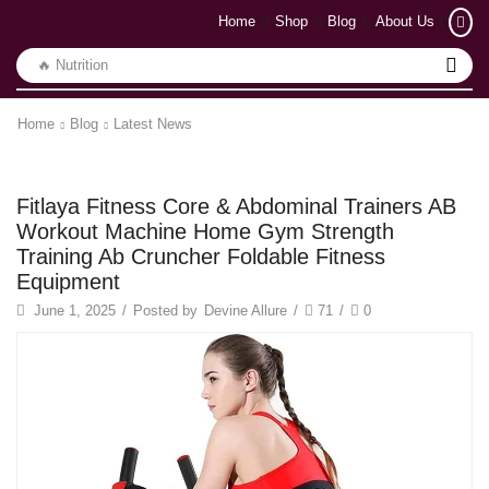
Home
Shop
Blog
About Us
🔥 Yoga
Home
Blog
Latest News
Latest News
Fitlaya Fitness Core & Abdominal Trainers AB
Workout Machine Home Gym Strength
Training Ab Cruncher Foldable Fitness
Equipment
June 1, 2025
/
Posted by
Devine Allure
/
71
/
0