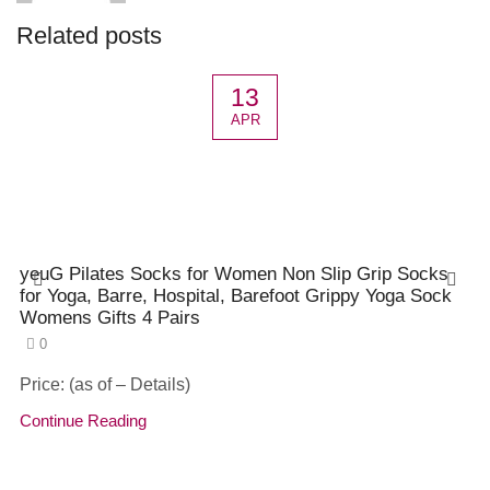
Related posts
13
APR
yeuG Pilates Socks for Women Non Slip Grip Socks
for Yoga, Barre, Hospital, Barefoot Grippy Yoga Sock
Womens Gifts 4 Pairs
0
Price: (as of – Details)
Continue Reading