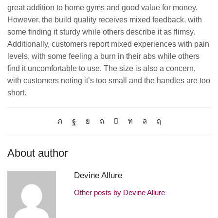
great addition to home gyms and good value for money.
However, the build quality receives mixed feedback, with
some finding it sturdy while others describe it as flimsy.
Additionally, customers report mixed experiences with pain
levels, with some feeling a burn in their abs while others
find it uncomfortable to use. The size is also a concern,
with customers noting it’s too small and the handles are too
short.
About author
Devine Allure
Other posts by Devine Allure