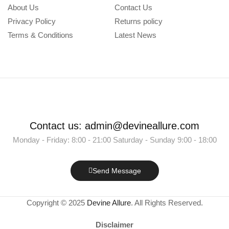
About Us
Contact Us
Privacy Policy
Returns policy
Terms & Conditions
Latest News
Contact us: admin@devineallure.com
Monday - Friday: 8:00 - 21:00 Saturday - Sunday 9:00 - 18:00
Send Message
Copyright © 2025
Devine Allure
. All Rights Reserved.
Disclaimer