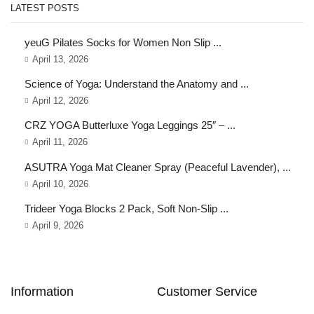
LATEST POSTS
yeuG Pilates Socks for Women Non Slip ...
April 13, 2026
Science of Yoga: Understand the Anatomy and ...
April 12, 2026
CRZ YOGA Butterluxe Yoga Leggings 25″ – ...
April 11, 2026
ASUTRA Yoga Mat Cleaner Spray (Peaceful Lavender), ...
April 10, 2026
Trideer Yoga Blocks 2 Pack, Soft Non-Slip ...
April 9, 2026
Information
Customer Service