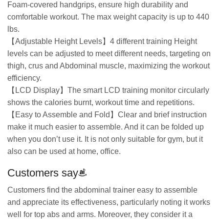
Foam-covered handgrips, ensure high durability and
comfortable workout. The max weight capacity is up to 440
lbs.
【Adjustable Height Levels】4 different training Height
levels can be adjusted to meet different needs, targeting on
thigh, crus and Abdominal muscle, maximizing the workout
efficiency.
【LCD Display】The smart LCD training monitor circularly
shows the calories burnt, workout time and repetitions.
【Easy to Assemble and Fold】Clear and brief instruction
make it much easier to assemble. And it can be folded up
when you don’t use it. It is not only suitable for gym, but it
also can be used at home, office.
Customers say
Customers find the abdominal trainer easy to assemble
and appreciate its effectiveness, particularly noting it works
well for top abs and arms. Moreover, they consider it a