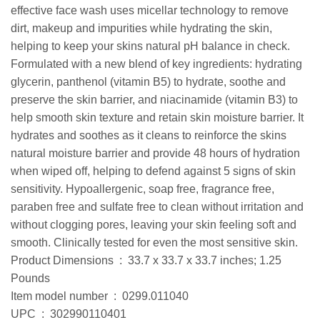
effective face wash uses micellar technology to remove
dirt, makeup and impurities while hydrating the skin,
helping to keep your skins natural pH balance in check.
Formulated with a new blend of key ingredients: hydrating
glycerin, panthenol (vitamin B5) to hydrate, soothe and
preserve the skin barrier, and niacinamide (vitamin B3) to
help smooth skin texture and retain skin moisture barrier. It
hydrates and soothes as it cleans to reinforce the skins
natural moisture barrier and provide 48 hours of hydration
when wiped off, helping to defend against 5 signs of skin
sensitivity. Hypoallergenic, soap free, fragrance free,
paraben free and sulfate free to clean without irritation and
without clogging pores, leaving your skin feeling soft and
smooth. Clinically tested for even the most sensitive skin.
Product Dimensions ‏ : ‎ 33.7 x 33.7 x 33.7 inches; 1.25
Pounds
Item model number ‏ : ‎ 0299.011040
UPC ‏ : ‎ 302990110401