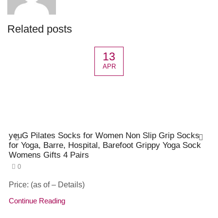
Related posts
13
APR
yeuG Pilates Socks for Women Non Slip Grip Socks
for Yoga, Barre, Hospital, Barefoot Grippy Yoga Sock
Womens Gifts 4 Pairs
0
Price: (as of – Details)
Continue Reading