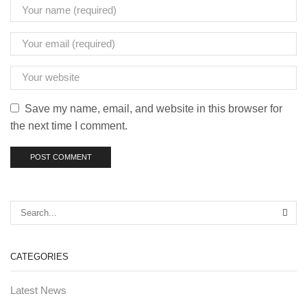
Save my name, email, and website in this browser for
the next time I comment.
CATEGORIES
Latest News