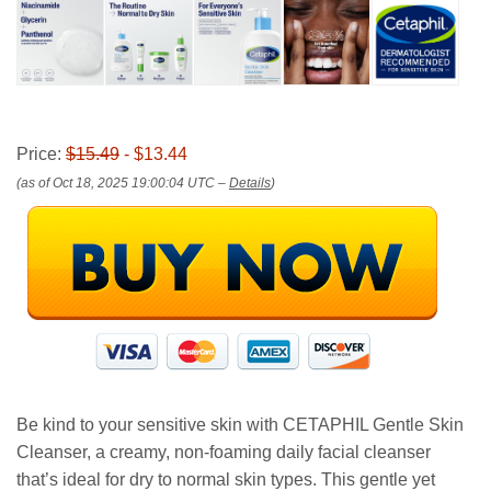
Price:
$15.49
- $13.44
(as of Oct 18, 2025 19:00:04 UTC –
Details
)
Be kind to your sensitive skin with CETAPHIL Gentle Skin
Cleanser, a creamy, non-foaming daily facial cleanser
that’s ideal for dry to normal skin types. This gentle yet