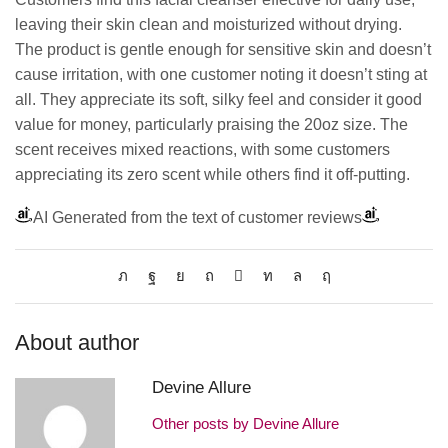
leaving their skin clean and moisturized without drying.
The product is gentle enough for sensitive skin and doesn’t
cause irritation, with one customer noting it doesn’t sting at
all. They appreciate its soft, silky feel and consider it good
value for money, particularly praising the 20oz size. The
scent receives mixed reactions, with some customers
appreciating its zero scent while others find it off-putting.
AI Generated from the text of customer reviews
About author
Devine Allure
Other posts by Devine Allure