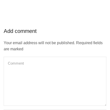
Add comment
Your email address will not be published. Required fields
are marked