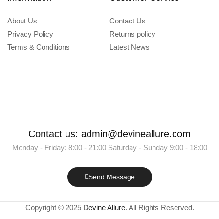
About Us
Contact Us
Privacy Policy
Returns policy
Terms & Conditions
Latest News
Contact us: admin@devineallure.com
Monday - Friday: 8:00 - 21:00 Saturday - Sunday 9:00 - 18:00
Send Message
Copyright © 2025
Devine Allure
. All Rights Reserved.