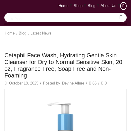
Home
Shop
Blog
About Us
🔥 Yoga
Home
Blog
Latest News
Latest News
Cetaphil Face Wash, Hydrating Gentle Skin
Cleanser for Dry to Normal Sensitive Skin, 20
oz, Fragrance Free, Soap Free and Non-
Foaming
October 18, 2025
/
Posted by
Devine Allure
/
65
/
0