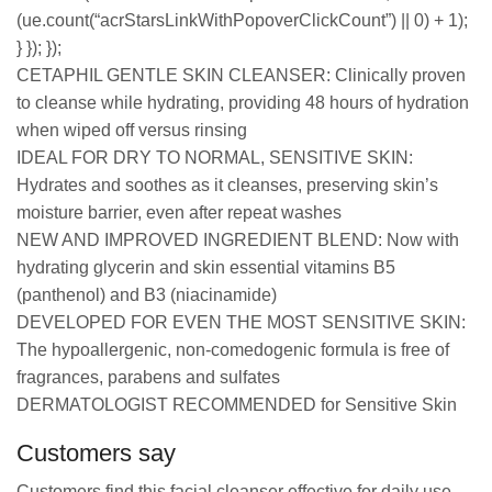
(ue.count(“acrStarsLinkWithPopoverClickCount”) || 0) + 1);
} }); });
CETAPHIL GENTLE SKIN CLEANSER: Clinically proven
to cleanse while hydrating, providing 48 hours of hydration
when wiped off versus rinsing
IDEAL FOR DRY TO NORMAL, SENSITIVE SKIN:
Hydrates and soothes as it cleanses, preserving skin’s
moisture barrier, even after repeat washes
NEW AND IMPROVED INGREDIENT BLEND: Now with
hydrating glycerin and skin essential vitamins B5
(panthenol) and B3 (niacinamide)
DEVELOPED FOR EVEN THE MOST SENSITIVE SKIN:
The hypoallergenic, non-comedogenic formula is free of
fragrances, parabens and sulfates
DERMATOLOGIST RECOMMENDED for Sensitive Skin
Customers say
Customers find this facial cleanser effective for daily use,