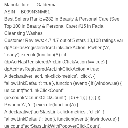
Manufacturer ‏ : ‎ Galderma
ASIN ‏ : ‎ B099N3NM61
Best Sellers Rank: #282 in Beauty & Personal Care (See
Top 100 in Beauty & Personal Care) #15 in Facial
Cleansing Washes
Customer Reviews: 4.7 4.7 out of 5 stars 13,108 ratings var
dpAcrHasRegisteredArcLinkClickAction; P.when(‘A’,
‘ready’).execute(function(A) { if
(dpAcrHasRegisteredArcLinkClickAction !== true) {
dpAcrHasRegisteredArcLinkClickAction = true;
A.declarative( ‘acrLink-click-metrics’, ‘click’, {
“allowLinkDefault”: true }, function (event) { if (window.ue) {
ue.count(“acrLinkClickCount”,
(ue.count(“acrLinkClickCount”) || 0) + 1); } } ); } });
P.when(‘A’, ‘cf’).execute(function(A) {
A.declarative(‘acrStarsLink-click-metrics’, ‘click’, {
“allowLinkDefault” : true }, function(event){ if(window.ue) {
ue.count(“acrStarsLinkWithPopoverClickCount”,