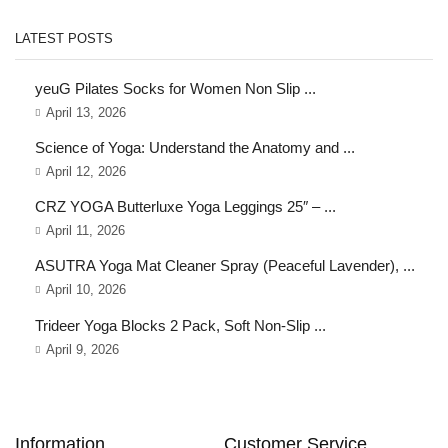
LATEST POSTS
yeuG Pilates Socks for Women Non Slip ...
April 13, 2026
Science of Yoga: Understand the Anatomy and ...
April 12, 2026
CRZ YOGA Butterluxe Yoga Leggings 25″ – ...
April 11, 2026
ASUTRA Yoga Mat Cleaner Spray (Peaceful Lavender), ...
April 10, 2026
Trideer Yoga Blocks 2 Pack, Soft Non-Slip ...
April 9, 2026
Information
Customer Service