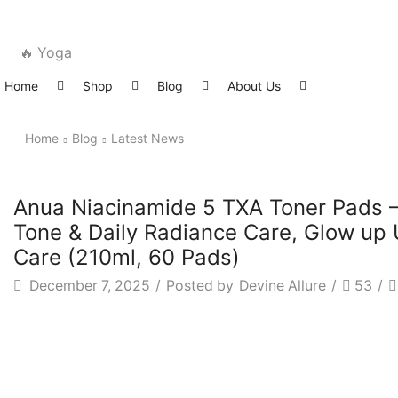
🔥 Yoga
Home
Shop
Blog
About Us
Home
Blog
Latest News
Latest News
Anua Niacinamide 5 TXA Toner Pads – 
Tone & Daily Radiance Care, Glow up 
Care (210ml, 60 Pads)
December 7, 2025
/
Posted by
Devine Allure
/
53
/