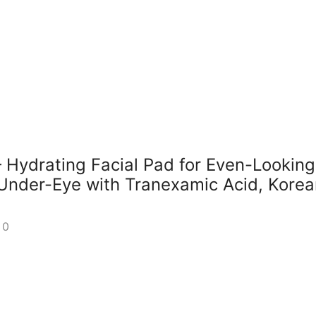
Hydrating Facial Pad for Even-Looking
Under-Eye with Tranexamic Acid, Korea
0