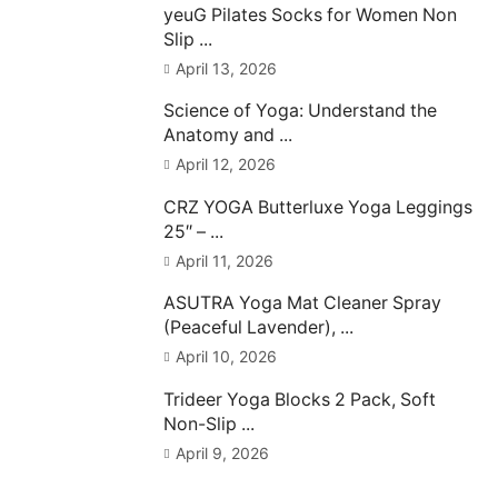
yeuG Pilates Socks for Women Non
Slip ...
April 13, 2026
Science of Yoga: Understand the
Anatomy and ...
April 12, 2026
CRZ YOGA Butterluxe Yoga Leggings
25″ – ...
April 11, 2026
ASUTRA Yoga Mat Cleaner Spray
(Peaceful Lavender), ...
April 10, 2026
Trideer Yoga Blocks 2 Pack, Soft
Non-Slip ...
April 9, 2026