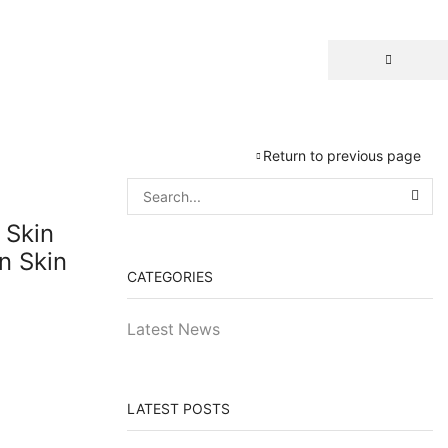
Return to previous page
 Skin
n Skin
CATEGORIES
Latest News
LATEST POSTS